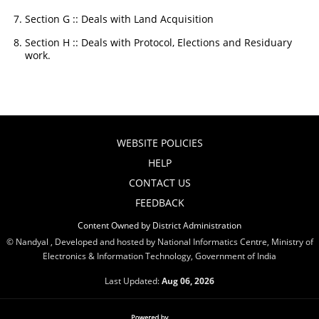
Section G :: Deals with Land Acquisition
Section H :: Deals with Protocol, Elections and Residuary
work.
WEBSITE POLICIES
HELP
CONTACT US
FEEDBACK
Content Owned by District Administration
© Nandyal , Developed and hosted by National Informatics Centre, Ministry of
Electronics & Information Technology, Government of India
Last Updated:
Aug 06, 2026