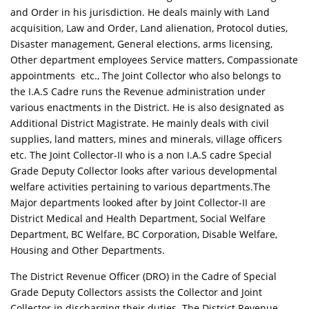
and Order in his jurisdiction. He deals mainly with Land
acquisition, Law and Order, Land alienation, Protocol duties,
Disaster management, General elections, arms licensing,
Other department employees Service matters, Compassionate
appointments etc., The Joint Collector who also belongs to
the I.A.S Cadre runs the Revenue administration under
various enactments in the District. He is also designated as
Additional District Magistrate. He mainly deals with civil
supplies, land matters, mines and minerals, village officers
etc. The Joint Collector-II who is a non I.A.S cadre Special
Grade Deputy Collector looks after various developmental
welfare activities pertaining to various departments.The
Major departments looked after by Joint Collector-II are
District Medical and Health Department, Social Welfare
Department, BC Welfare, BC Corporation, Disable Welfare,
Housing and Other Departments.
The District Revenue Officer (DRO) in the Cadre of Special
Grade Deputy Collectors assists the Collector and Joint
Collector in discharging their duties. The District Revenue