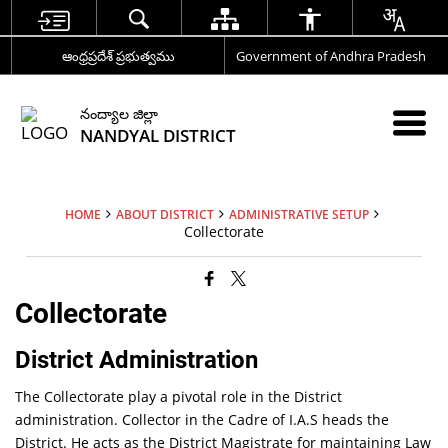
ఆంధ్రప్రదేశ్ ప్రభుత్వము
Government of Andhra Pradesh
నంద్యాల జిల్లా
NANDYAL DISTRICT
HOME
ABOUT DISTRICT
ADMINISTRATIVE SETUP
Collectorate
Collectorate
District Administration
The Collectorate play a pivotal role in the District
administration. Collector in the Cadre of I.A.S heads the
District. He acts as the District Magistrate for maintaining Law