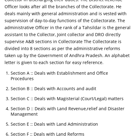
Officer looks after all the branches of the Collectorate. He
deals mainly with general administration and is vested with
supervision of day-to-day functions of the Collectorate. The
administrative Officer in the rank of a Tahsildar is the general
assistant to the Collector, Joint collector and DRO directly
supervise A&B sections in Collectorate The Collectorate is
divided into 8 sections as per the administrative reforms
taken up by the Government of Andhra Pradesh. An alphabet
letter is given to each section for easy reference.
Section A :: Deals with Establishment and Office
Procedures
Section B :: Deals with Accounts and audit
Section C :: Deals with Magisterial (Court/Legal) matters
Section D :: Deals with Land Revenue,relief and Disaster
Management
Section E :: Deals with Land Administration
Section F :: Deals with Land Reforms