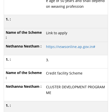
e age of 50 years and shall depend
on weaving profession
Link to apply
https://vswsonline.ap.gov.in#
3.
Credit facility Scheme
CLUSTER DEVELOPMENT PROGRAM
ME