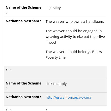
Eligibility
The weaver who owns a handloom.
The weaver should be engaged in
weaving activity to eke out their live
lihood
The weaver should belongs Below
Poverty Line
Link to apply
http://gsws-nbm.ap.gov.in#
2.