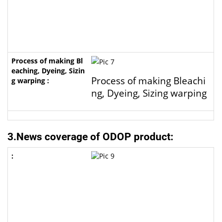
Process of making Bleachi
ng, Dyeing, Sizing warping
3.News coverage of ODOP product: