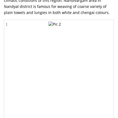
climatic conditions of this region. Nandivargam area in
Nandyal district is famous for weaving of coarse variety of
plain towels and lungies in both white and chengai colours.