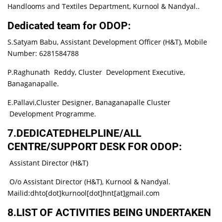
Handlooms and Textiles Department, Kurnool & Nandyal..
Dedicated team for ODOP:
S.Satyam Babu, Assistant Development Officer (H&T), Mobile
Number: 6281584788
P.Raghunath Reddy, Cluster Development Executive,
Banaganapalle.
E.Pallavi,Cluster Designer, Banaganapalle Cluster
Development Programme.
7.DEDICATEDHELPLINE/ALL
CENTRE/SUPPORT DESK FOR ODOP:
Assistant Director (H&T)
O/o Assistant Director (H&T), Kurnool & Nandyal.
Mailid:dhto[dot]kurnool[dot]hnt[at]gmail.com
8.LIST OF ACTIVITIES BEING UNDERTAKEN