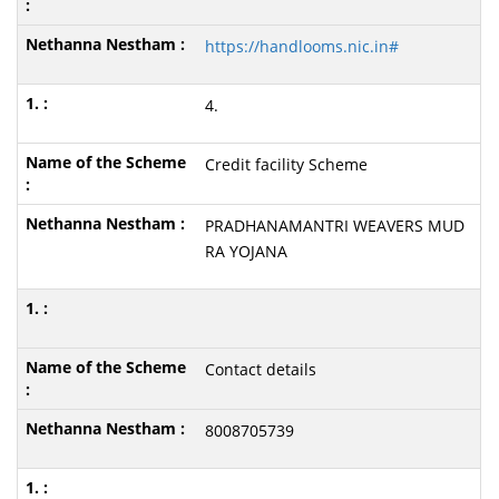
https://handlooms.nic.in#
4.
Credit facility Scheme
PRADHANAMANTRI WEAVERS MUD
RA YOJANA
Contact details
8008705739