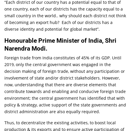
“Each district of our country has a potential equal to that of
one country, each of our districts has the capacity equal to a
small country in the world.. why should each district not think
of becoming an export hub? Each of our districts has a
diverse identity and potential for global market”.
Honourable Prime Minister of India, Shri
Narendra Modi.
Foreign trade from India constitutes of 45% of its GDP. Until
2019, only the central government was engaged in the
decision making of foreign trade, without any participation or
involvement of state and/or district stakeholders. However,
now, understanding that there are diverse elements that
contribute towards and enabling and conducive foreign trade
environment; the central government has identified that with
policy & strategy, active support of the state governments and
district administration are also equally required.
Thus, to decentralize the existing activities, to boost local
production & its exports and to ensure active participation of