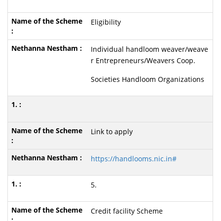
Eligibility
Individual handloom weaver/weave
r Entrepreneurs/Weavers Coop.
Societies Handloom Organizations
Link to apply
https://handlooms.nic.in#
5.
Credit facility Scheme