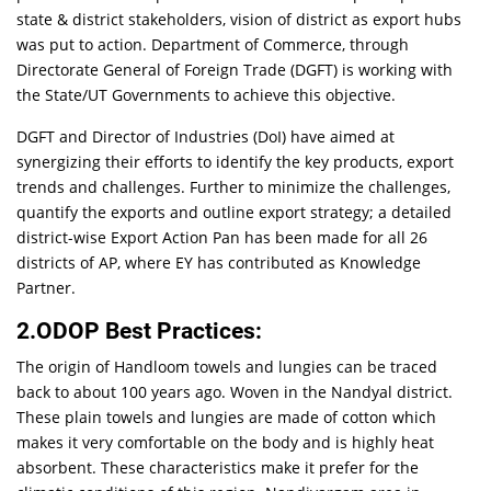
state & district stakeholders, vision of district as export hubs
was put to action. Department of Commerce, through
Directorate General of Foreign Trade (DGFT) is working with
the State/UT Governments to achieve this objective.
DGFT and Director of Industries (DoI) have aimed at
synergizing their efforts to identify the key products, export
trends and challenges. Further to minimize the challenges,
quantify the exports and outline export strategy; a detailed
district-wise Export Action Pan has been made for all 26
districts of AP, where EY has contributed as Knowledge
Partner.
2.ODOP Best Practices:
The origin of Handloom towels and lungies can be traced
back to about 100 years ago. Woven in the Nandyal district.
These plain towels and lungies are made of cotton which
makes it very comfortable on the body and is highly heat
absorbent. These characteristics make it prefer for the