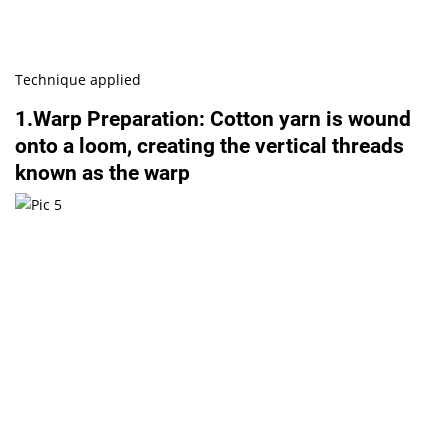
Technique applied
1.Warp Preparation: Cotton yarn is wound
onto a loom, creating the vertical threads
known as the warp