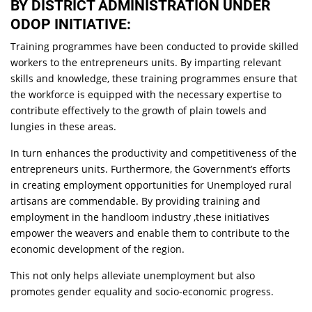
BY DISTRICT ADMINISTRATION UNDER
ODOP INITIATIVE:
Training programmes have been conducted to provide skilled
workers to the entrepreneurs units. By imparting relevant
skills and knowledge, these training programmes ensure that
the workforce is equipped with the necessary expertise to
contribute effectively to the growth of plain towels and
lungies in these areas.
In turn enhances the productivity and competitiveness of the
entrepreneurs units. Furthermore, the Government’s efforts
in creating employment opportunities for Unemployed rural
artisans are commendable. By providing training and
employment in the handloom industry ,these initiatives
empower the weavers and enable them to contribute to the
economic development of the region.
This not only helps alleviate unemployment but also
promotes gender equality and socio-economic progress.