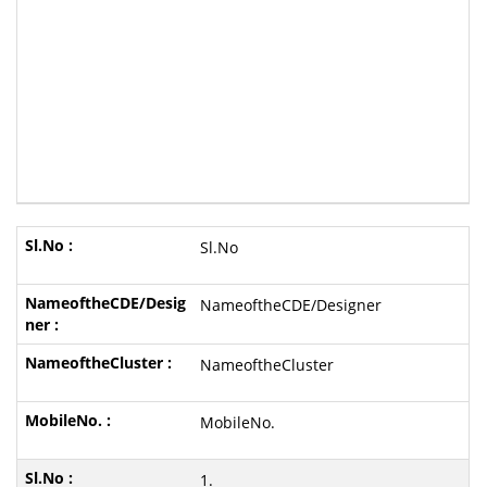
Sl.No
NameoftheCDE/Designer
NameoftheCluster
MobileNo.
1.