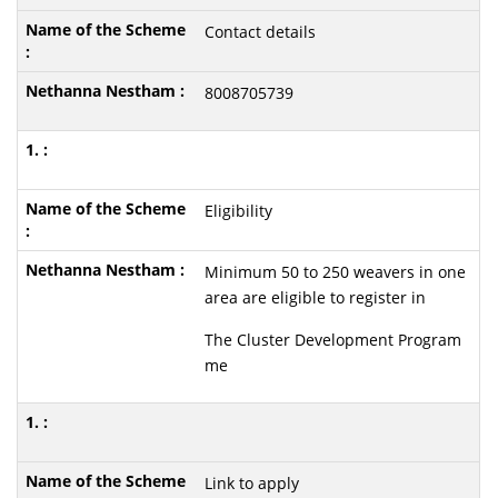
Contact details
8008705739
Eligibility
Minimum 50 to 250 weavers in one
area are eligible to register in
The Cluster Development Program
me
Link to apply