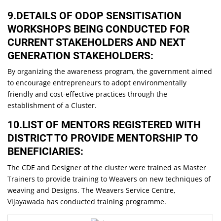
9.DETAILS OF ODOP SENSITISATION
WORKSHOPS BEING CONDUCTED FOR
CURRENT STAKEHOLDERS AND NEXT
GENERATION STAKEHOLDERS:
By organizing the awareness program, the government aimed
to encourage entrepreneurs to adopt environmentally
friendly and cost-effective practices through the
establishment of a Cluster.
10.LIST OF MENTORS REGISTERED WITH
DISTRICT TO PROVIDE MENTORSHIP TO
BENEFICIARIES:
The CDE and Designer of the cluster were trained as Master
Trainers to provide training to Weavers on new techniques of
weaving and Designs. The Weavers Service Centre,
Vijayawada has conducted training programme.