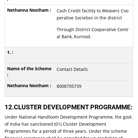
Cash Credit facility to Weavers Coo
perative Societies in the district
Through District Cooperative Centr
al Bank, Kurnool.
Contact Details
8008705739
12.CLUSTER DEVELOPMENT PROGRAMME:
Under National Handloom Development Programme, the govt.
of India has sanctioned (01) Cluster Development
Programmes for a period of three years. Under the scheme