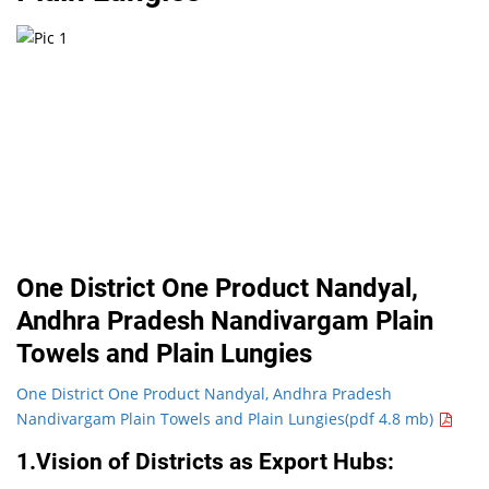
One District One Product Nandyal,
Andhra Pradesh Nandivargam Plain
Towels and Plain Lungies
One District One Product Nandyal, Andhra Pradesh
Nandivargam Plain Towels and Plain Lungies(pdf 4.8 mb)
1.Vision of Districts as Export Hubs: