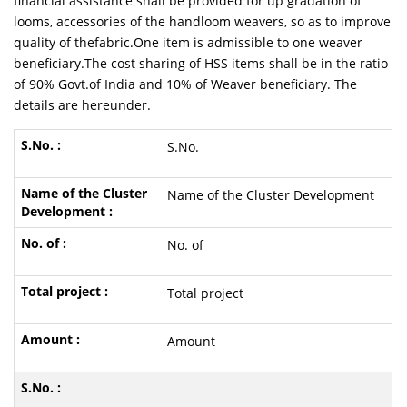
financial assistance shall be provided for up gradation of
looms, accessories of the handloom weavers, so as to improve
quality of thefabric.One item is admissible to one weaver
beneficiary.The cost sharing of HSS items shall be in the ratio
of 90% Govt.of India and 10% of Weaver beneficiary. The
details are hereunder.
S.No.
Name of the Cluster Development
No. of
Total project
Amount