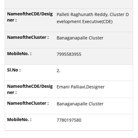
Palleti Raghunath Reddy, Cluster D
evelopment Executive(CDE)
Banaganapalle Cluster
7995583955
2.
Emani Palliavi,Designer
Banaganapalle Cluster
7780197580