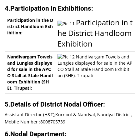
4.Participation in Exhibitions:
Participation in t
he District Handloom
Exhibition
Nandivargam Towels and
Lungies displayed for sale in the AP
CO Stall at Stale Handloom Exhibiti
on (SHE), Tirupati
5.Details of District Nodal Officer:
Assistant Director (H&T),Kurnool & Nandyal, Nandyal District,
Mobile Number :8008705739
6.Nodal Department: