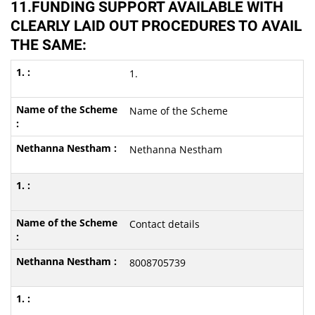
11.FUNDING SUPPORT AVAILABLE WITH
CLEARLY LAID OUT PROCEDURES TO AVAIL
THE SAME:
1.
Name of the Scheme
Nethanna Nestham
Contact details
8008705739