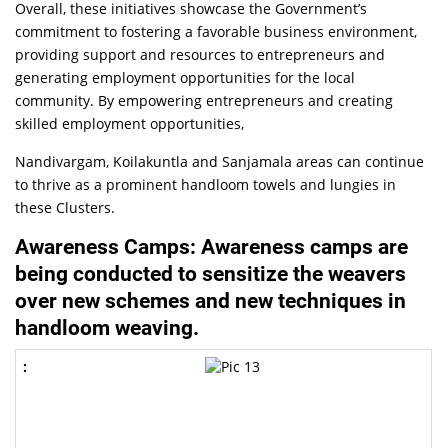
Overall, these initiatives showcase the Government’s
commitment to fostering a favorable business environment,
providing support and resources to entrepreneurs and
generating employment opportunities for the local
community. By empowering entrepreneurs and creating
skilled employment opportunities,
Nandivargam, Koilakuntla and Sanjamala areas can continue
to thrive as a prominent handloom towels and lungies in
these Clusters.
Awareness Camps: Awareness camps are
being conducted to sensitize the weavers
over new schemes and new techniques in
handloom weaving.