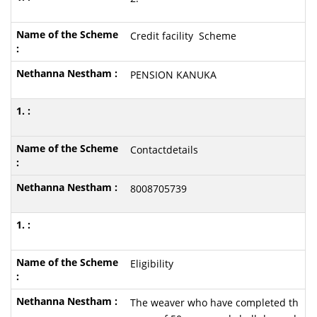
Credit facility Scheme
PENSION KANUKA
Contactdetails
8008705739
Eligibility
The weaver who have completed th