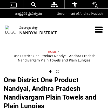
ఆంధ్రప్రదేశ్ ప్రభుత్వము
Government of Andhra Pradesh
నంద్యాల జిల్లా
NANDYAL DISTRICT
HOME
One District One Product Nandyal, Andhra Pradesh
Nandivargam Plain Towels and Plain Lungies
One District One Product
Nandyal, Andhra Pradesh
Nandivargam Plain Towels and
Plain Lungies