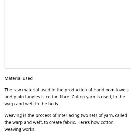
Material used
The raw material used in the production of Handloom towels
and plain lungies is cotton fibre. Cotton yarn is used, in the
warp and weft in the body.
Weaving is the process of interlacing two sets of yarn, called
the warp and weft, to create fabric. Here’s how cotton
weaving works.