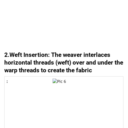
2.Weft Insertion: The weaver interlaces
horizontal threads (weft) over and under the
warp threads to create the fabric