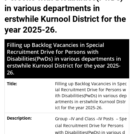
in various departments in
erstwhile Kurnool District for the
year 2025-26.
Filling up Backlog Vacancies in Special
Recruitment Drive for Persons with
Disabilities(PwDs) in various departments in
erstwhile Kurnool District for the year 2025-
26.
Filling up Backlog Vacancies in Spec
ial Recruitment Drive for Persons w
ith Disabilities(PwDs) in various dep
artments in erstwhile Kurnool Distr
ict for the year 2025-26.
Group –IV and Class –IV Posts – Spe
cial Recruitment Drive for Persons
with Disabilities(PwDs) in various d