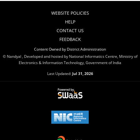
WEBSITE POLICIES
HELP
CONTACT US
FEEDBACK
Content Owned by District Administration
© Nandyal , Developed and hosted by National Informatics Centre, Ministry of
Electronics & Information Technology, Government of India
Last Updated:
Jul 31, 2026