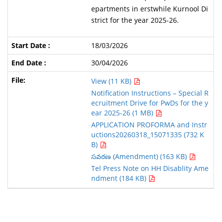
epartments in erstwhile Kurnool Di
strict for the year 2025-26.
18/03/2026
30/04/2026
View (11 KB)
Notification Instructions – Special R
ecruitment Drive for PwDs for the y
ear 2025-26 (1 MB)
APPLICATION PROFORMA and Instr
uctions20260318_15071335 (732 K
B)
సవరణ (Amendment) (163 KB)
Tel Press Note on HH Disablity Ame
ndment (184 KB)