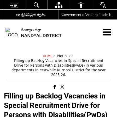
ఆంధ్రప్రదేశ్ ప్రభుత్వము
Government of Andhra Pradesh
నంద్యాల జిల్లా
NANDYAL DISTRICT
Notices
HOME
Filling up Backlog Vacancies in Special Recruitment
Drive for Persons with Disabilities(PwDs) in various
departments in erstwhile Kurnool District for the year
2025-26.
Filling up Backlog Vacancies in
Special Recruitment Drive for
Persons with Disabilities(PwDs)