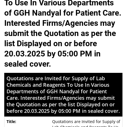
To Use In Various Departments
of GGH Nandyal for Patient Care.
Interested Firms/Agencies may
submit the Quotation as per the
list Displayed on or before
20.03.2025 by 05:00 PM in
sealed cover.
Quotations are Invited for Supply of Lab
Chemicals and Reagents To Use In Various
Departments of GGH Nandyal for Patient
Care. Interested Firms/Agencies may submit
the Quotation as per the list Displayed on or
before 20.03.2025 by 05:00 PM in sealed cover.
Quotations are Invited for Supply of