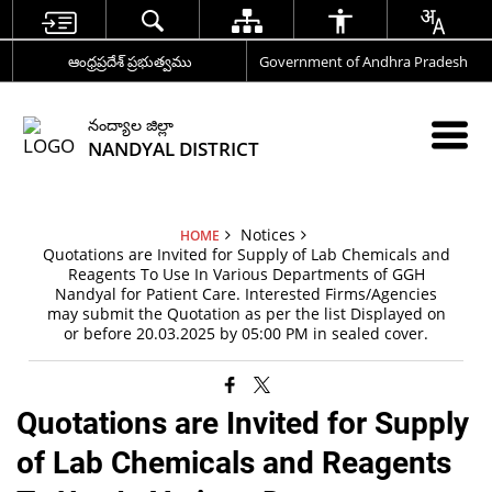
ఆంధ్రప్రదేశ్ ప్రభుత్వము
Government of Andhra Pradesh
నంద్యాల జిల్లా
NANDYAL DISTRICT
Notices
HOME
Quotations are Invited for Supply of Lab Chemicals and
Reagents To Use In Various Departments of GGH
Nandyal for Patient Care. Interested Firms/Agencies
may submit the Quotation as per the list Displayed on
or before 20.03.2025 by 05:00 PM in sealed cover.
Quotations are Invited for Supply
of Lab Chemicals and Reagents