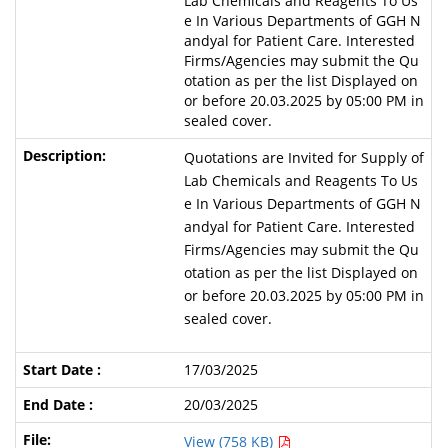
Lab Chemicals and Reagents To Us
e In Various Departments of GGH N
andyal for Patient Care. Interested
Firms/Agencies may submit the Qu
otation as per the list Displayed on
or before 20.03.2025 by 05:00 PM in
sealed cover.
Quotations are Invited for Supply of
Lab Chemicals and Reagents To Us
e In Various Departments of GGH N
andyal for Patient Care. Interested
Firms/Agencies may submit the Qu
otation as per the list Displayed on
or before 20.03.2025 by 05:00 PM in
sealed cover.
17/03/2025
20/03/2025
View (758 KB)