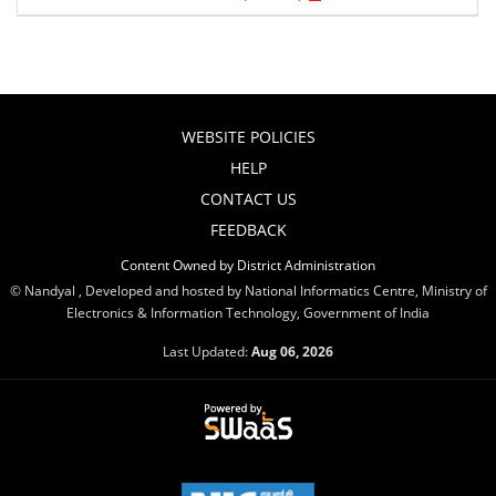
WEBSITE POLICIES
HELP
CONTACT US
FEEDBACK
Content Owned by District Administration
© Nandyal , Developed and hosted by National Informatics Centre, Ministry of
Electronics & Information Technology, Government of India
Last Updated:
Aug 06, 2026