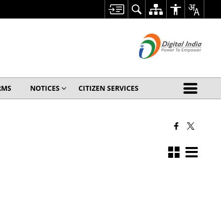
RMS
NOTICES
CITIZEN SERVICES