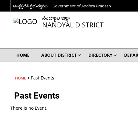
ఆంధ్రప్రదేశ్ ప్రభుత్వము
Government of Andhra Pradesh
నంద్యాల జిల్లా
NANDYAL DISTRICT
HOME
ABOUT DISTRICT
DIRECTORY
DEPA
Past Events
HOME
Past Events
There is no Event.