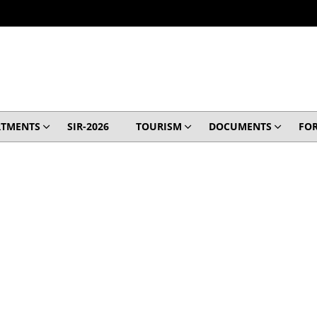
RTMENTS
SIR-2026
TOURISM
DOCUMENTS
FO