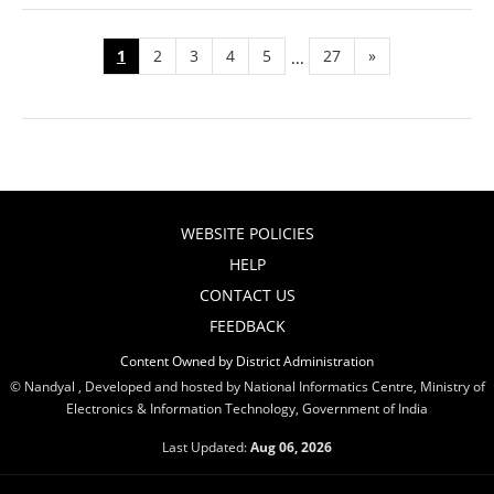
1
2
3
4
5
27
»
...
WEBSITE POLICIES
HELP
CONTACT US
FEEDBACK
Content Owned by District Administration
© Nandyal , Developed and hosted by National Informatics Centre, Ministry of
Electronics & Information Technology, Government of India
Last Updated:
Aug 06, 2026