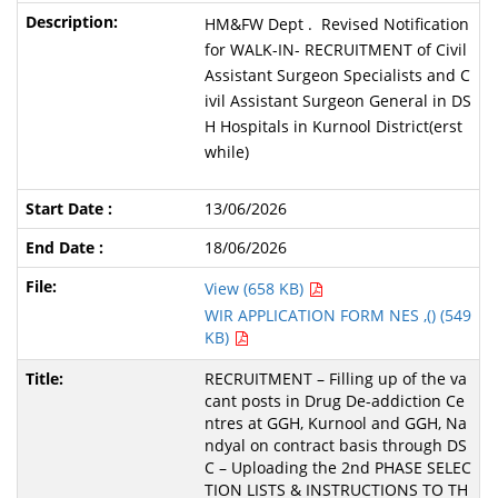
HM&FW Dept . Revised Notification
for WALK-IN- RECRUITMENT of Civil
Assistant Surgeon Specialists and C
ivil Assistant Surgeon General in DS
H Hospitals in Kurnool District(erst
while)
13/06/2026
18/06/2026
View (658 KB)
WIR APPLICATION FORM NES ,() (549
KB)
RECRUITMENT – Filling up of the va
cant posts in Drug De-addiction Ce
ntres at GGH, Kurnool and GGH, Na
ndyal on contract basis through DS
C – Uploading the 2nd PHASE SELEC
TION LISTS & INSTRUCTIONS TO TH