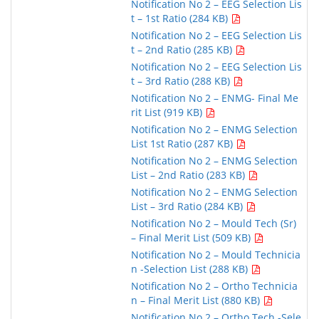
Notification No 2 – EEG Selection Lis
t – 1st Ratio (284 KB)
Notification No 2 – EEG Selection Lis
t – 2nd Ratio (285 KB)
Notification No 2 – EEG Selection Lis
t – 3rd Ratio (288 KB)
Notification No 2 – ENMG- Final Me
rit List (919 KB)
Notification No 2 – ENMG Selection
List 1st Ratio (287 KB)
Notification No 2 – ENMG Selection
List – 2nd Ratio (283 KB)
Notification No 2 – ENMG Selection
List – 3rd Ratio (284 KB)
Notification No 2 – Mould Tech (Sr)
– Final Merit List (509 KB)
Notification No 2 – Mould Technicia
n -Selection List (288 KB)
Notification No 2 – Ortho Technicia
n – Final Merit List (880 KB)
Notification No 2 – Ortho Tech -Sele