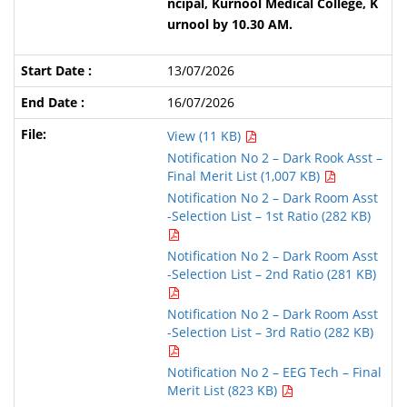
ncipal, Kurnool Medical College, K
urnool by 10.30 AM.
13/07/2026
16/07/2026
View (11 KB)
Notification No 2 – Dark Rook Asst –
Final Merit List (1,007 KB)
Notification No 2 – Dark Room Asst
-Selection List – 1st Ratio (282 KB)
Notification No 2 – Dark Room Asst
-Selection List – 2nd Ratio (281 KB)
Notification No 2 – Dark Room Asst
-Selection List – 3rd Ratio (282 KB)
Notification No 2 – EEG Tech – Final
Merit List (823 KB)