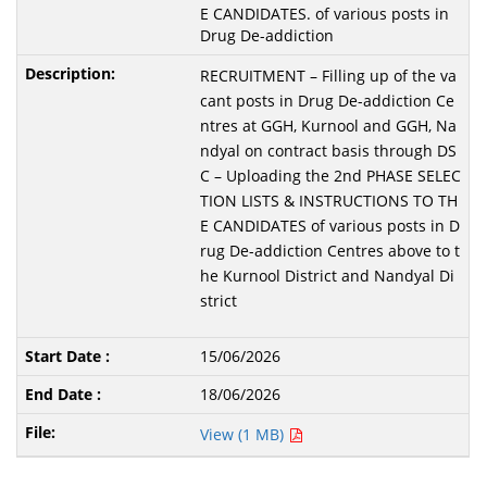
E CANDIDATES. of various posts in
Drug De-addiction
RECRUITMENT – Filling up of the va
cant posts in Drug De-addiction Ce
ntres at GGH, Kurnool and GGH, Na
ndyal on contract basis through DS
C – Uploading the 2nd PHASE SELEC
TION LISTS & INSTRUCTIONS TO TH
E CANDIDATES of various posts in D
rug De-addiction Centres above to t
he Kurnool District and Nandyal Di
strict
15/06/2026
18/06/2026
View (1 MB)