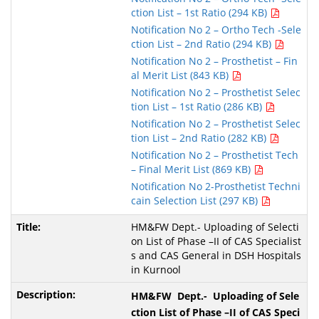
ction List – 1st Ratio (294 KB)
Notification No 2 – Ortho Tech -Sele
ction List – 2nd Ratio (294 KB)
Notification No 2 – Prosthetist – Fin
al Merit List (843 KB)
Notification No 2 – Prosthetist Selec
tion List – 1st Ratio (286 KB)
Notification No 2 – Prosthetist Selec
tion List – 2nd Ratio (282 KB)
Notification No 2 – Prosthetist Tech
– Final Merit List (869 KB)
Notification No 2-Prosthetist Techni
cain Selection List (297 KB)
HM&FW Dept.- Uploading of Selecti
on List of Phase –II of CAS Specialist
s and CAS General in DSH Hospitals
in Kurnool
HM&FW Dept.- Uploading of Sele
ction List of Phase –II of CAS Speci