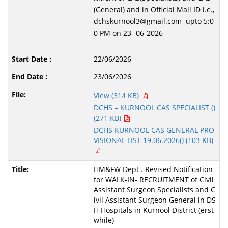
(General) and in Official Mail ID i.e.,
dchskurnool3@gmail.com upto 5:0
0 PM on 23- 06-2026
22/06/2026
23/06/2026
View (314 KB)
DCHS – KURNOOL CAS SPECIALIST ()
(271 KB)
DCHS KURNOOL CAS GENERAL PRO
VISIONAL LIST 19.06.2026() (103 KB)
HM&FW Dept . Revised Notification
for WALK-IN- RECRUITMENT of Civil
Assistant Surgeon Specialists and C
ivil Assistant Surgeon General in DS
H Hospitals in Kurnool District (erst
while)