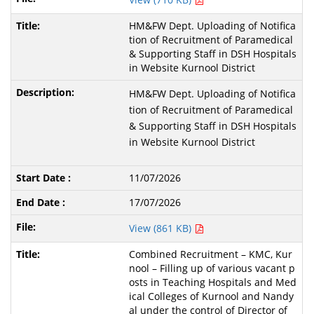
HM&FW Dept. Uploading of Notifica
tion of Recruitment of Paramedical
& Supporting Staff in DSH Hospitals
in Website Kurnool District
HM&FW Dept. Uploading of Notifica
tion of Recruitment of Paramedical
& Supporting Staff in DSH Hospitals
in Website Kurnool District
11/07/2026
17/07/2026
View (861 KB)
Combined Recruitment – KMC, Kur
nool – Filling up of various vacant p
osts in Teaching Hospitals and Med
ical Colleges of Kurnool and Nandy
al under the control of Director of