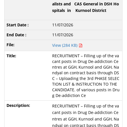
alists and CAS General in DSH Ho
spitals in Kurnool District
11/07/2026
11/07/2026
View (284 KB)
RECRUITMENT – Filling up of the va
cant posts in Drug De-addiction Ce
ntres at GGH, Kurnool and GGH, Na
ndyal on contract basis through DS
C – Uploading the 3rd PHASE SELEC
TION LIST & INSTRUCTION TO THE
CANDIDATE. of various posts in Dru
g De-addiction Ce
RECRUITMENT – Filling up of the va
cant posts in Drug De-addiction Ce
ntres at GGH, Kurnool and GGH, Na
ndyal on contract basis through DS