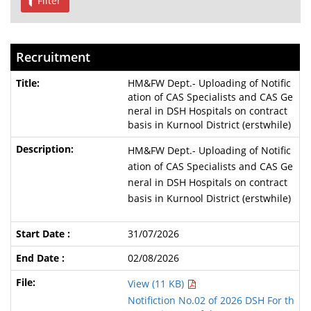
Filter
Recruitment
HM&FW Dept.- Uploading of Notific
ation of CAS Specialists and CAS Ge
neral in DSH Hospitals on contract
basis in Kurnool District (erstwhile)
HM&FW Dept.- Uploading of Notific
ation of CAS Specialists and CAS Ge
neral in DSH Hospitals on contract
basis in Kurnool District (erstwhile)
31/07/2026
02/08/2026
View (11 KB)
Notifiction No.02 of 2026 DSH For th