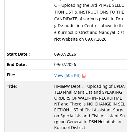
C – Uploading the 3rd PHASE SELEC
TION LIST & INSTRUCTIONS TO THE
CANDIDATE of various posts in Dru
g De-addiction Centres above to th
e Kurnool District and Nandyal Dist
rict Website on 09.07.2026
09/07/2026
09/07/2026
View (505 KB)
HM&FW Dept . – Uploading of UPDA
TED Final Merit List and SPEAKING
ORDERS OF WALK- IN- RECRUITME
NT and There is NO CHANGE IN SEL
ECTION LIST of Civil Assistant Surge
on Specialists and Civil Assistant Su
rgeon General in DSH Hospitals in
Kurnool District