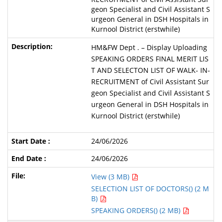
geon Specialist and Civil Assistant S
urgeon General in DSH Hospitals in
Kurnool District (erstwhile)
HM&FW Dept . – Display Uploading
SPEAKING ORDERS FINAL MERIT LIS
T AND SELECTON LIST OF WALK- IN-
RECRUITMENT of Civil Assistant Sur
geon Specialist and Civil Assistant S
urgeon General in DSH Hospitals in
Kurnool District (erstwhile)
24/06/2026
24/06/2026
View (3 MB)
SELECTION LIST OF DOCTORS() (2 M
B)
SPEAKING ORDERS() (2 MB)