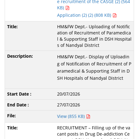
e recruitment of the CASGE (2) (564
KB)
Application (2) (2) (808 KB)
HM&FW Dept.- Uploading of Notific
ation of Recruitment of Paramedica
l & Supporting Staff in DSH Hospital
s of Nandyal District
HM&FW Dept.- Display of Uploadin
g of Notification of Recruitment of P
aramedical & Supporting Staff in D
SH Hospitals of Nandyal District
20/07/2026
27/07/2026
View (855 KB)
RECRUITMENT – Filling up of the va
cant posts in Drug De-addiction Ce