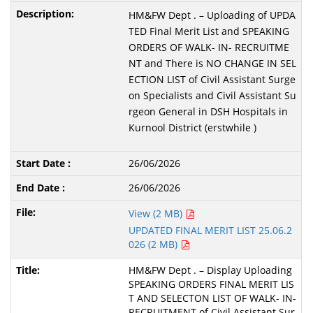
HM&FW Dept . – Uploading of UPDA
TED Final Merit List and SPEAKING
ORDERS OF WALK- IN- RECRUITME
NT and There is NO CHANGE IN SEL
ECTION LIST of Civil Assistant Surge
on Specialists and Civil Assistant Su
rgeon General in DSH Hospitals in
Kurnool District (erstwhile )
26/06/2026
26/06/2026
View (2 MB)
UPDATED FINAL MERIT LIST 25.06.2
026 (2 MB)
HM&FW Dept . – Display Uploading
SPEAKING ORDERS FINAL MERIT LIS
T AND SELECTON LIST OF WALK- IN-
RECRUITMENT of Civil Assistant Sur