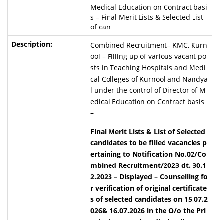
Medical Education on Contract basi
s – Final Merit Lists & Selected List
of can
Combined Recruitment– KMC, Kurn
ool – Filling up of various vacant po
sts in Teaching Hospitals and Medi
cal Colleges of Kurnool and Nandya
l under the control of Director of M
edical Education on Contract basis
–
Final Merit Lists & List of Selected
candidates to be filled vacancies p
ertaining to Notification No.02/Co
mbined Recruitment/2023 dt. 30.1
2.2023 – Displayed
–
Counselling fo
r verification of original certificate
s of selected candidates on 15.07.2
026& 16.07.2026 in the O/o the Pri