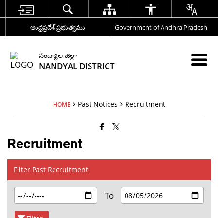
ఆంధ్రప్రదేశ్ ప్రభుత్వము
Government of Andhra Pradesh
నంద్యాల జిల్లా
NANDYAL DISTRICT
Past Notices
Recruitment
HOME
Recruitment
Filter Past Recruitment
To