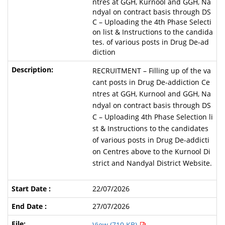
ntres at GGH, Kurnool and GGH, Na
ndyal on contract basis through DS
C – Uploading the 4th Phase Selecti
on list & Instructions to the candida
tes. of various posts in Drug De-ad
diction
RECRUITMENT – Filling up of the va
cant posts in Drug De-addiction Ce
ntres at GGH, Kurnool and GGH, Na
ndyal on contract basis through DS
C – Uploading 4th Phase Selection li
st & Instructions to the candidates
of various posts in Drug De-addicti
on Centres above to the Kurnool Di
strict and Nandyal District Website.
22/07/2026
27/07/2026
View (710 KB)