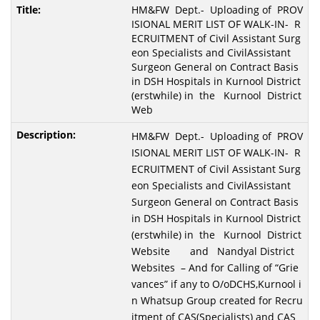
HM&FW Dept.- Uploading of PROV
ISIONAL MERIT LIST OF WALK-IN- R
ECRUITMENT of Civil Assistant Surg
eon Specialists and CivilAssistant
Surgeon General on Contract Basis
in DSH Hospitals in Kurnool District
(erstwhile) in the Kurnool District
Web
HM&FW Dept.- Uploading of PROV
ISIONAL MERIT LIST OF WALK-IN- R
ECRUITMENT of Civil Assistant Surg
eon Specialists and CivilAssistant
Surgeon General on Contract Basis
in DSH Hospitals in Kurnool District
(erstwhile) in the Kurnool District
Website and Nandyal District
Websites – And for Calling of “Grie
vances” if any to O/oDCHS,Kurnool i
n Whatsup Group created for Recru
itment of CAS(Specialists) and CAS