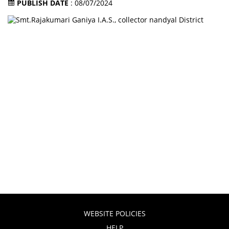
PUBLISH DATE
: 08/07/2024
WEBSITE POLICIES
HELP