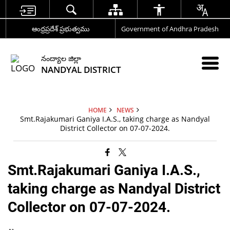
ఆంధ్రప్రదేశ్ ప్రభుత్వము
Government of Andhra Pradesh
నంద్యాల జిల్లా
NANDYAL DISTRICT
HOME
NEWS
Smt.Rajakumari Ganiya I.A.S., taking charge as Nandyal
District Collector on 07-07-2024.
Smt.Rajakumari Ganiya I.A.S.,
taking charge as Nandyal District
Collector on 07-07-2024.