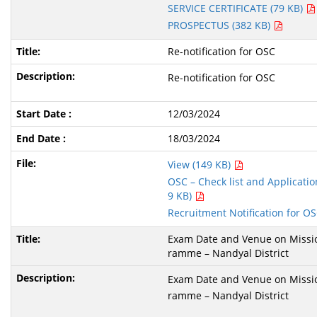
SERVICE CERTIFICATE (79 KB)
PROSPECTUS (382 KB)
Re-notification for OSC
Re-notification for OSC
12/03/2024
18/03/2024
View (149 KB)
OSC – Check list and Application
9 KB)
Recruitment Notification for O
Exam Date and Venue on Missio
ramme – Nandyal District
Exam Date and Venue on Missio
ramme – Nandyal District