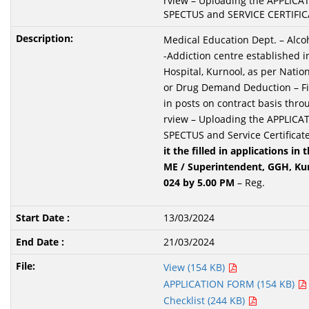
rview – Uploading the APPLIC
SPECTUS and SERVICE CERTIFICA
Medical Education Dept. – Alco
-Addiction centre established i
Hospital, Kurnool, as per Nation
or Drug Demand Deduction – Fil
in posts on contract basis thro
rview – Uploading the APPLIC
SPECTUS and Service Certificate
it the
filled in applications in 
ME / Superintendent, GGH, Ku
024 by 5.00 PM
– Reg.
13/03/2024
21/03/2024
View (154 KB)
APPLICATION FORM (154 KB)
Checklist (244 KB)