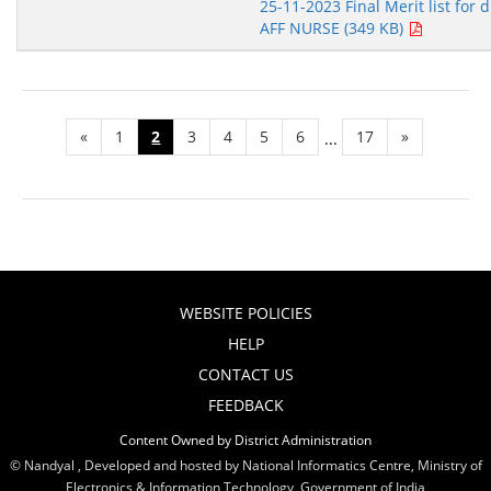
25-11-2023 Final Merit list for d
AFF NURSE (349 KB)
«
1
2
3
4
5
6
17
»
...
WEBSITE POLICIES
HELP
CONTACT US
FEEDBACK
Content Owned by District Administration
© Nandyal , Developed and hosted by National Informatics Centre, Ministry of
Electronics & Information Technology, Government of India