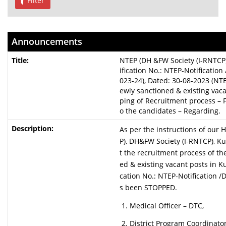
Filter
Announcements
NTEP (DH &FW Society (I-RNTCP)
ification No.: NTEP-Notificati
023-24), Dated: 30-08-2023 (NT
ewly sanctioned & existing vaca
ping of Recruitment process – F
o the candidates – Regarding.
As per the instructions of our 
P), DH&FW Society (I-RNTCP), Kur
t the recruitment process of th
ed & existing vacant posts in K
cation No.: NTEP-Notification 
s been STOPPED.
Medical Officer – DTC,
District Program Coordinator