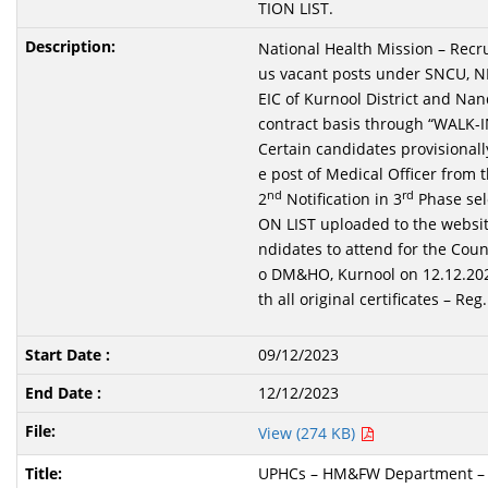
TION LIST.
National Health Mission – Recru
us vacant posts under SNCU, 
EIC of Kurnool District and Nand
contract basis through “WALK-
Certain candidates provisionally
e post of Medical Officer from t
nd
rd
2
Notification in 3
Phase sel
ON LIST uploaded to the websit
ndidates to attend for the Coun
o DM&HO, Kurnool on 12.12.202
th all original certificates – Reg.
09/12/2023
12/12/2023
View (274 KB)
UPHCs – HM&FW Department – Fi