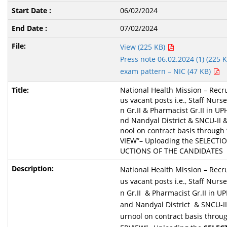
06/02/2024
07/02/2024
View (225 KB)
Press note 06.02.2024 (1) (225 
exam pattern – NIC (47 KB)
National Health Mission – Recru
us vacant posts i.e., Staff Nurs
n Gr.II & Pharmacist Gr.II in UP
nd Nandyal District & SNCU-II 
nool on contract basis throug
VIEW”– Uploading the SELECTIO
UCTIONS OF THE CANDIDATES
National Health Mission – Recru
us vacant posts i.e., Staff Nurs
n Gr.II & Pharmacist Gr.II in U
and Nandyal District & SNCU-II
urnool on contract basis throu