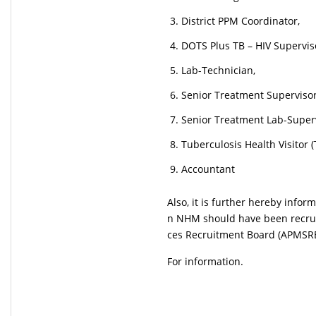
District PPM Coordinator,
DOTS Plus TB – HIV Supervis
Lab-Technician,
Senior Treatment Supervisor 
Senior Treatment Lab-Superv
Tuberculosis Health Visitor 
Accountant
Also, it is further hereby infor
n NHM should have been recrui
ces Recruitment Board (APMSRB
For information.