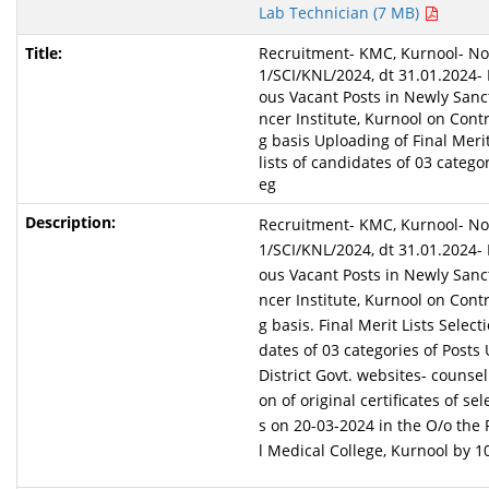
Lab Technician (7 MB)
Recruitment- KMC, Kurnool- Not
1/SCI/KNL/2024, dt 31.01.2024- F
ous Vacant Posts in Newly Sanc
ncer Institute, Kurnool on Cont
g basis Uploading of Final Merit
lists of candidates of 03 categor
eg
Recruitment- KMC, Kurnool- Not
1/SCI/KNL/2024, dt 31.01.2024- F
ous Vacant Posts in Newly Sanc
ncer Institute, Kurnool on Cont
g basis. Final Merit Lists Selecti
dates of 03 categories of Posts
District Govt. websites- counsell
on of original certificates of s
s on 20-03-2024 in the O/o the 
l Medical College, Kurnool by 