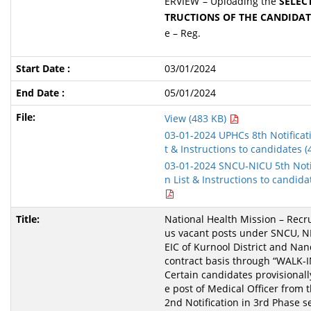
ERVIEW”– Uploading the
SELECT
TRUCTIONS OF THE CANDIDAT
e – Reg.
03/01/2024
05/01/2024
View (483 KB)
03-01-2024 UPHCs 8th Notificati
t & Instructions to candidates 
03-01-2024 SNCU-NICU 5th Notif
n List & Instructions to candidat
National Health Mission – Recru
us vacant posts under SNCU, 
EIC of Kurnool District and Nand
contract basis through “WALK-
Certain candidates provisionally
e post of Medical Officer from t
2nd Notification in 3rd Phase s