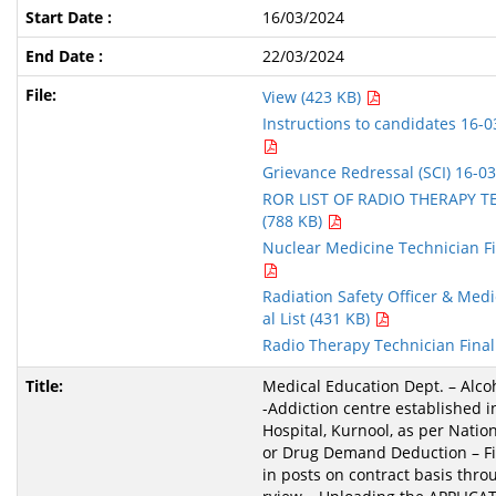
16/03/2024
22/03/2024
View (423 KB)
Instructions to candidates 16-0
Grievance Redressal (SCI) 16-0
ROR LIST OF RADIO THERAPY T
(788 KB)
Nuclear Medicine Technician Fin
Radiation Safety Officer & Medic
al List (431 KB)
Radio Therapy Technician Final
Medical Education Dept. – Alco
-Addiction centre established i
Hospital, Kurnool, as per Nation
or Drug Demand Deduction – Fil
in posts on contract basis thro