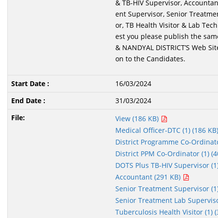
& TB-HIV Supervisor, Accountan
ent Supervisor, Senior Treatme
or, TB Health Visitor & Lab Tec
est you please publish the sa
& NANDYAL DISTRICT’S Web Site
on to the Candidates.
16/03/2024
31/03/2024
View (186 KB)
Medical Officer-DTC (1) (186 KB
District Programme Co-Ordinato
District PPM Co-Ordinator (1) (
DOTS Plus TB-HIV Supervisor (1
Accountant (291 KB)
Senior Treatment Supervisor (1
Senior Treatment Lab Superviso
Tuberculosis Health Visitor (1) 