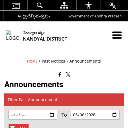
ఆంధ్రప్రదేశ్ ప్రభుత్వము
Government of Andhra Pradesh
నంద్యాల జిల్లా
NANDYAL DISTRICT
Past Notices
Announcements
HOME
Announcements
Filter Past Announcements
To