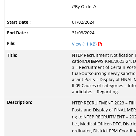
//By Order//
01/02/2024
31/03/2024
View (11 KB)
NTEP Recruitment Notification 
cation/DH&FWS-KNL/2023-24, Da
3 – Recruitment of Certain Pos
tual/Outsourcing newly sanctio
acant Posts – Display of FINAL 
ll 09 Cadres of categories – Inf
andidates – Regarding.
NTEP RECRUITMENT 2023 – Filli
Posts and Display of FINAL MERI
ng to NTEP RECRUITMENT – 2023
i.e., Medical Officer-DTC, Dist
ordinator, District PPM Coordin