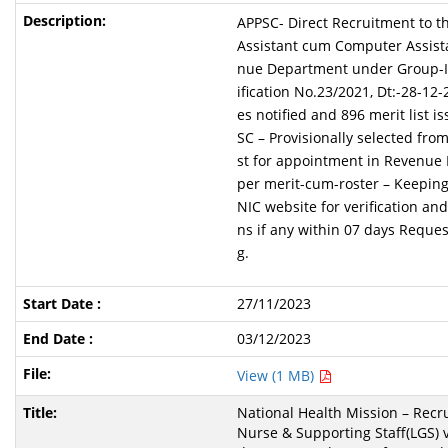
APPSC- Direct Recruitment to th
Assistant cum Computer Assista
nue Department under Group-IV
ification No.23/2021, Dt:-28-12
es notified and 896 merit list i
SC – Provisionally selected from
st for appointment in Revenue
per merit-cum-roster – Keeping
NIC website for verification and
ns if any within 07 days Reque
g.
27/11/2023
03/12/2023
View (1 MB)
National Health Mission – Recru
Nurse & Supporting Staff(LGS) 