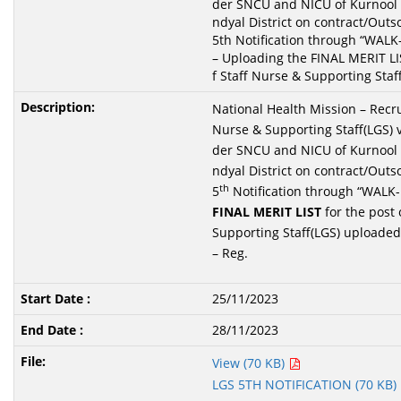
der SNCU and NICU of Kurnool 
ndyal District on contract/Outs
5th Notification through “WAL
– Uploading the FINAL MERIT LIS
f Staff Nurse & Supporting Staff
National Health Mission – Recru
Nurse & Supporting Staff(LGS) 
der SNCU and NICU of Kurnool 
ndyal District on contract/Outs
th
5
Notification through “WALK
FINAL M
ERIT LIST
for the post 
Supporting Staff(LGS) uploaded
– Reg.
25/11/2023
28/11/2023
View (70 KB)
LGS 5TH NOTIFICATION (70 KB)