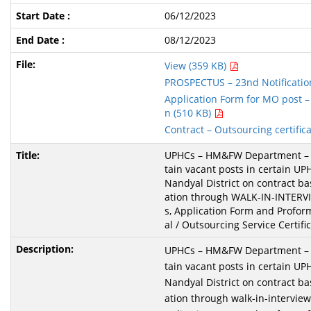
06/12/2023
08/12/2023
View (359 KB)
PROSPECTUS – 23nd Notificatio
Application Form for MO post – 
n (510 KB)
Contract – Outsourcing certific
UPHCs – HM&FW Department – Fi
tain vacant posts in certain UP
Nandyal District on contract bas
ation through WALK-IN-INTERV
s, Application Form and Profor
al / Outsourcing Service Certific
UPHCs – HM&FW Department – Fi
tain vacant posts in certain UP
Nandyal District on contract bas
ation through walk-in-interview