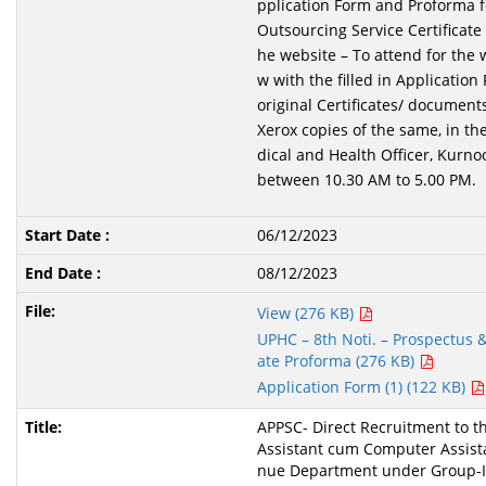
pplication Form and Proforma f
Outsourcing Service Certificate
he website – To attend for the w
w with the filled in Application
original Certificates/ document
Xerox copies of the same, in th
dical and Health Officer, Kurno
between 10.30 AM to 5.00 PM.
06/12/2023
08/12/2023
View (276 KB)
UPHC – 8th Noti. – Prospectus & 
ate Proforma (276 KB)
Application Form (1) (122 KB)
APPSC- Direct Recruitment to th
Assistant cum Computer Assista
nue Department under Group-I