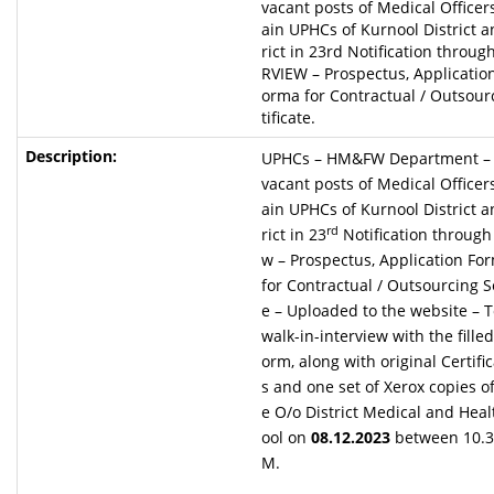
vacant posts of Medical Officer
ain UPHCs of Kurnool District 
rict in 23rd Notification throu
RVIEW – Prospectus, Applicatio
orma for Contractual / Outsour
tificate.
UPHCs – HM&FW Department – Fi
vacant posts of Medical Officer
ain UPHCs of Kurnool District 
rd
rict in 23
Notification through 
w – Prospectus, Application Fo
for Contractual / Outsourcing Se
e – Uploaded to the website – T
walk-in-interview with the filled
orm, along with original Certif
s and one set of Xerox copies of
e O/o District Medical and Heal
ool on
08.12.2023
between 10.3
M.