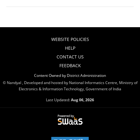
WEBSITE POLICIES
HELP
CONTACT US
FEEDBACK
Content Owned by District Administration
© Nandyal , Developed and hosted by National Informatics Centre, Ministry of
Electronics & Information Technology, Government of India
Last Updated:
Aug 06, 2026