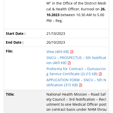
W” in the Office of the District Medi
cal & Health Officer, Kurnool on
26.
10.2023
between 10.30 AM to 5.00
PM – Reg.
21/10/2023
26/10/2023
View (469 KB)
SNCU – PROSPECTUS – 5th Notificat
ion (469 KB)
Proforma for Contract – Outsourcin
g Service Certificate (2) (15 KB)
APPLICATION FORM – SNCU – 5th N
otification (315 KB)
National Health Mission – Road Saf
ety Council – 3rd Notification – Recr
uitment to one Medical Officer post
on contract basis under NHM throu