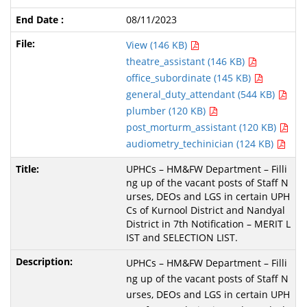
08/11/2023
View (146 KB)
theatre_assistant (146 KB)
office_subordinate (145 KB)
general_duty_attendant (544 KB)
plumber (120 KB)
post_morturm_assistant (120 KB)
audiometry_techinician (124 KB)
UPHCs – HM&FW Department – Filli
ng up of the vacant posts of Staff N
urses, DEOs and LGS in certain UPH
Cs of Kurnool District and Nandyal
District in 7th Notification – MERIT L
IST and SELECTION LIST.
UPHCs – HM&FW Department – Filli
ng up of the vacant posts of Staff N
urses, DEOs and LGS in certain UPH