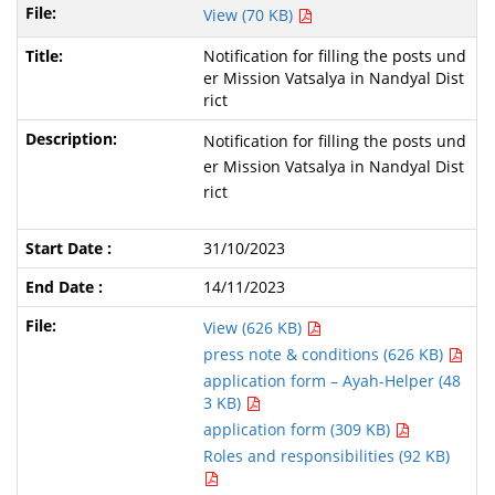
View (70 KB)
Notification for filling the posts und
er Mission Vatsalya in Nandyal Dist
rict
Notification for filling the posts und
er Mission Vatsalya in Nandyal Dist
rict
31/10/2023
14/11/2023
View (626 KB)
press note & conditions (626 KB)
application form – Ayah-Helper (48
3 KB)
application form (309 KB)
Roles and responsibilities (92 KB)