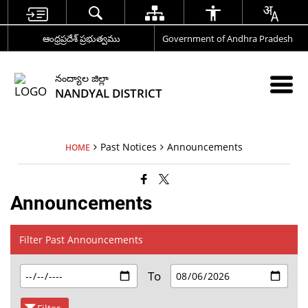
ఆంధ్రప్రదేశ్ ప్రభుత్వము
Government of Andhra Pradesh
నంద్యాల జిల్లా
NANDYAL DISTRICT
Past Notices
Announcements
HOME
Announcements
Filter Past Announcements
To