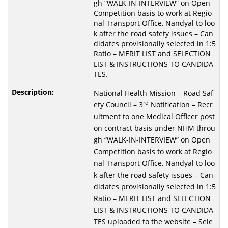
gh “WALK-IN-INTERVIEW” on Open
Competition basis to work at Regio
nal Transport Office, Nandyal to loo
k after the road safety issues – Can
didates provisionally selected in 1:5
Ratio – MERIT LIST and SELECTION
LIST & INSTRUCTIONS TO CANDIDA
TES.
National Health Mission – Road Saf
rd
ety Council – 3
Notification – Recr
uitment to one Medical Officer post
on contract basis under NHM throu
gh “WALK-IN-INTERVIEW” on Open
Competition basis to work at Regio
nal Transport Office, Nandyal to loo
k after the road safety issues – Can
didates provisionally selected in 1:5
Ratio – MERIT LIST and SELECTION
LIST & INSTRUCTIONS TO CANDIDA
TES uploaded to the website – Sele