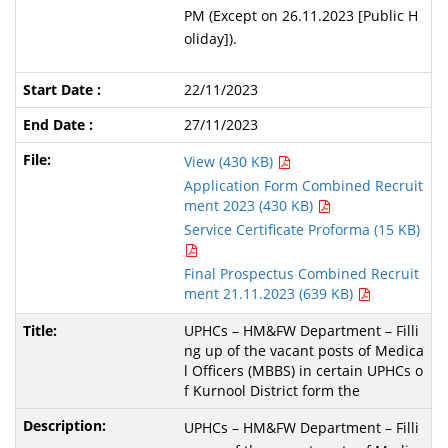
PM (Except on 26.11.2023 [Public H
oliday]).
22/11/2023
27/11/2023
View (430 KB)
Application Form Combined Recruit
ment 2023 (430 KB)
Service Certificate Proforma (15 KB)
Final Prospectus Combined Recruit
ment 21.11.2023 (639 KB)
UPHCs – HM&FW Department – Filli
ng up of the vacant posts of Medica
l Officers (MBBS) in certain UPHCs o
f Kurnool District form the
UPHCs – HM&FW Department – Filli