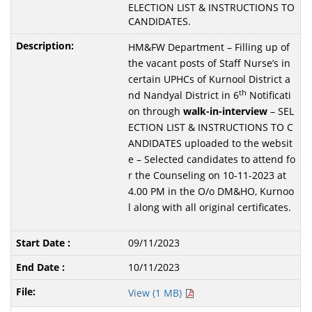
ELECTION LIST & INSTRUCTIONS TO
CANDIDATES.
HM&FW Department – Filling up of
the vacant posts of Staff Nurse’s in
certain UPHCs of Kurnool District a
th
nd Nandyal District in 6
Notificati
on through
walk-in-interview
– SEL
ECTION LIST & INSTRUCTIONS TO C
ANDIDATES uploaded to the websit
e – Selected candidates to attend fo
r the Counseling on 10-11-2023 at
4.00 PM in the O/o DM&HO, Kurnoo
l along with all original certificates.
09/11/2023
10/11/2023
View (1 MB)