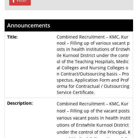
Filter
Announcements
Combined Recruitment – KMC, Kur
nool – Filling up of various vacant p
osts in health institutions of Erstwh
ile Kurnool District under the contr
ol of the Teaching Hospitals, Medic
al Colleges and Nursing Colleges o
n Contract/Outsourcing basis – Pro
spectus, Application Form and Prof
orma for Contractual / Outsourcing
Service Certificate.
Combined Recruitment – KMC, Kur
nool – Filling up of the vacant posts
various vacant posts in health instit
utions of Erstwhile Kurnool District
under the control of the Principal, K