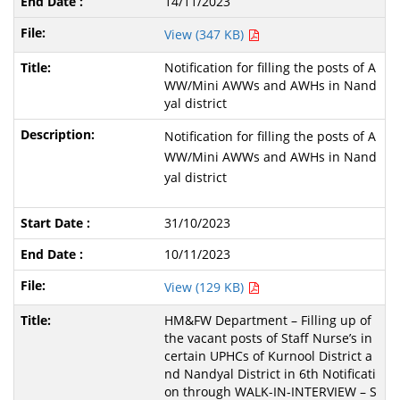
14/11/2023
View (347 KB)
Notification for filling the posts of A
WW/Mini AWWs and AWHs in Nand
yal district
Notification for filling the posts of A
WW/Mini AWWs and AWHs in Nand
yal district
31/10/2023
10/11/2023
View (129 KB)
HM&FW Department – Filling up of
the vacant posts of Staff Nurse’s in
certain UPHCs of Kurnool District a
nd Nandyal District in 6th Notificati
on through WALK-IN-INTERVIEW – S