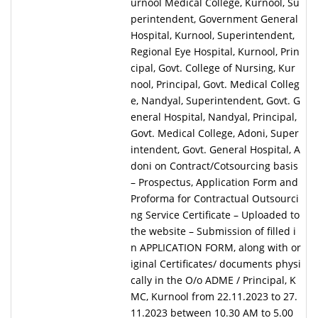
urnool Medical College, Kurnool, Su
perintendent, Government General
Hospital, Kurnool, Superintendent,
Regional Eye Hospital, Kurnool, Prin
cipal, Govt. College of Nursing, Kur
nool, Principal, Govt. Medical Colleg
e, Nandyal, Superintendent, Govt. G
eneral Hospital, Nandyal, Principal,
Govt. Medical College, Adoni, Super
intendent, Govt. General Hospital, A
doni on Contract/Cotsourcing basis
– Prospectus, Application Form and
Proforma for Contractual Outsourci
ng Service Certificate – Uploaded to
the website – Submission of filled i
n APPLICATION FORM, along with or
iginal Certificates/ documents physi
cally in the O/o ADME / Principal, K
MC, Kurnool from 22.11.2023 to 27.
11.2023 between 10.30 AM to 5.00