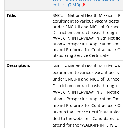
erit List (7 MB)
SNCU – National Health Mission – R
ecruitment to various vacant posts
under SNCU-II and NICU of Kurnool
District on contract basis through
“WALK-IN-INTERVIEW” in 5th Notific
ation – Prospectus, Application For
m and Proforma for Contractual / O
utsourcing Service Certificate.
SNCU – National Health Mission – R
ecruitment to various vacant posts
under SNCU-II and NICU of Kurnool
District on contract basis through
th
“WALK-IN-INTERVIEW” in 5
Notific
ation – Prospectus, Application For
m and Proforma for Contractual / O
utsourcing Service Certificate uploa
ded to the website – Candidates to
attend for the “WALK-IN-INTERVIE