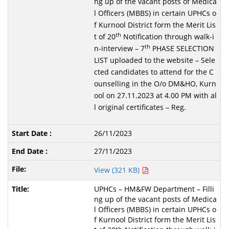
ng up of the vacant posts of Medica
l Officers (MBBS) in certain UPHCs o
f Kurnool District form the Merit Lis
th
t of 20
Notification through walk-i
th
n-interview – 7
PHASE SELECTION
LIST uploaded to the website – Sele
cted candidates to attend for the C
ounselling in the O/o DM&HO, Kurn
ool on 27.11.2023 at 4.00 PM with al
l original certificates – Reg.
26/11/2023
27/11/2023
View (321 KB)
UPHCs – HM&FW Department – Filli
ng up of the vacant posts of Medica
l Officers (MBBS) in certain UPHCs o
f Kurnool District form the Merit Lis