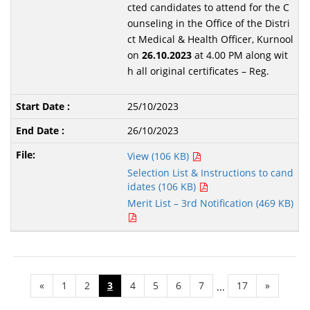
cted candidates to attend for the C
ounseling in the Office of the Distri
ct Medical & Health Officer, Kurnool
on
26.10.2023
at 4.00 PM along wit
h all original certificates – Reg.
25/10/2023
26/10/2023
View (106 KB)
Selection List & Instructions to cand
idates (106 KB)
Merit List – 3rd Notification (469 KB)
«
1
2
3
4
5
6
7
17
»
...