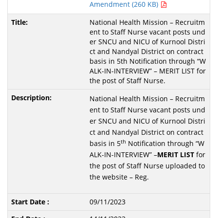
Amendment (260 KB)
National Health Mission – Recruitm
ent to Staff Nurse vacant posts und
er SNCU and NICU of Kurnool Distri
ct and Nandyal District on contract
basis in 5th Notification through “W
ALK-IN-INTERVIEW” – MERIT LIST for
the post of Staff Nurse.
National Health Mission – Recruitm
ent to Staff Nurse vacant posts und
er SNCU and NICU of Kurnool Distri
ct and Nandyal District on contract
th
basis in 5
Notification through “W
ALK-IN-INTERVIEW” –
MERIT
LIST
for
the post of Staff Nurse uploaded to
the website – Reg.
09/11/2023