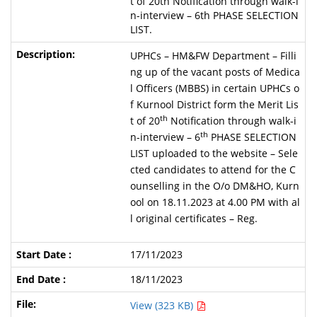
t of 20th Notification through walk-i
n-interview – 6th PHASE SELECTION
LIST.
UPHCs – HM&FW Department – Filli
ng up of the vacant posts of Medica
l Officers (MBBS) in certain UPHCs o
f Kurnool District form the Merit Lis
th
t of 20
Notification through walk-i
th
n-interview – 6
PHASE SELECTION
LIST uploaded to the website – Sele
cted candidates to attend for the C
ounselling in the O/o DM&HO, Kurn
ool on 18.11.2023 at 4.00 PM with al
l original certificates – Reg.
17/11/2023
18/11/2023
View (323 KB)