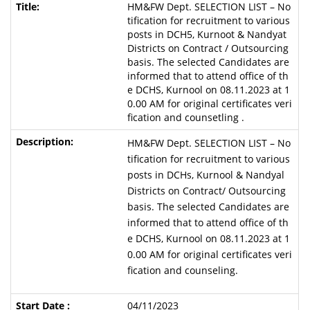
HM&FW Dept. SELECTION LIST – No
tification for recruitment to various
posts in DCH5, Kurnoot & Nandyat
Districts on Contract / Outsourcing
basis. The selected Candidates are
informed that to attend office of th
e DCHS, Kurnool on 08.11.2023 at 1
0.00 AM for original certificates veri
fication and counsetling .
HM&FW Dept. SELECTION LIST – No
tification for recruitment to various
posts in DCHs, Kurnool & Nandyal
Districts on Contract/ Outsourcing
basis. The selected Candidates are
informed that to attend office of th
e DCHS, Kurnool on 08.11.2023 at 1
0.00 AM for original certificates veri
fication and counseling.
04/11/2023