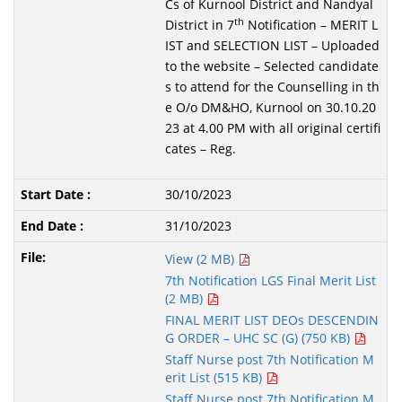
Cs of Kurnool District and Nandyal
th
District in 7
Notification – MERIT L
IST and SELECTION LIST – Uploaded
to the website – Selected candidate
s to attend for the Counselling in th
e O/o DM&HO, Kurnool on 30.10.20
23 at 4.00 PM with all original certifi
cates – Reg.
30/10/2023
31/10/2023
View (2 MB)
7th Notification LGS Final Merit List
(2 MB)
FINAL MERIT LIST DEOs DESCENDIN
G ORDER – UHC SC (G) (750 KB)
Staff Nurse post 7th Notification M
erit List (515 KB)
Staff Nurse post 7th Notification M