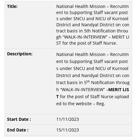
National Health Mission – Recruitm
ent to Supporting Staff vacant post
s under SNCU and NICU of Kurnool
District and Nandyal District on con
tract basis in 5th Notification throu
gh “WALK-IN-INTERVIEW” – MERIT LI
ST for the post of Staff Nurse.
National Health Mission – Recruitm
ent to Supporting Staff vacant post
s under SNCU and NICU of Kurnool
District and Nandyal District on con
th
tract basis in 5
Notification throug
h “WALK-IN-INTERVIEW” –
MERIT
LIS
T
for the post of Staff Nurse upload
ed to the website – Reg.
11/11/2023
15/11/2023